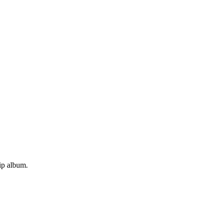
rip album.