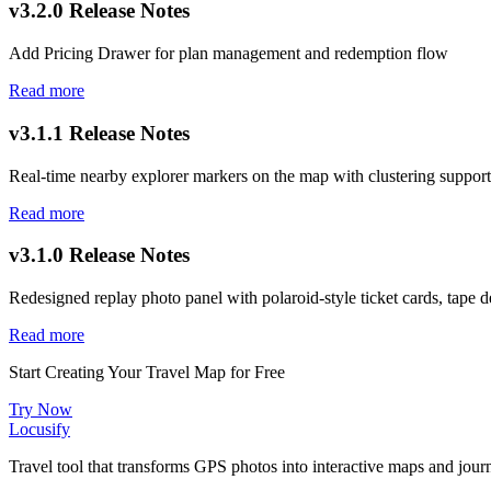
v3.2.0 Release Notes
Add Pricing Drawer for plan management and redemption flow
Read more
v3.1.1 Release Notes
Real-time nearby explorer markers on the map with clustering support
Read more
v3.1.0 Release Notes
Redesigned replay photo panel with polaroid-style ticket cards, tape de
Read more
Start Creating Your Travel Map for Free
Try Now
Locusify
Travel tool that transforms GPS photos into interactive maps and jou