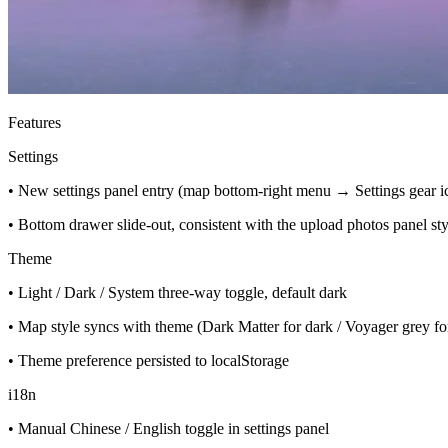
Features
Settings
• New settings panel entry (map bottom-right menu → Settings gear i
• Bottom drawer slide-out, consistent with the upload photos panel sty
Theme
• Light / Dark / System three-way toggle, default dark
• Map style syncs with theme (Dark Matter for dark / Voyager grey for
• Theme preference persisted to localStorage
i18n
• Manual Chinese / English toggle in settings panel