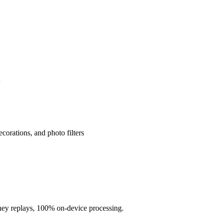
corations, and photo filters
rney replays, 100% on-device processing.