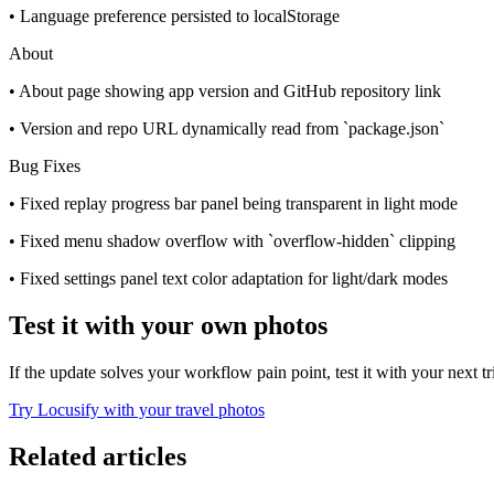
• Language preference persisted to localStorage
About
• About page showing app version and GitHub repository link
• Version and repo URL dynamically read from `package.json`
Bug Fixes
• Fixed replay progress bar panel being transparent in light mode
• Fixed menu shadow overflow with `overflow-hidden` clipping
• Fixed settings panel text color adaptation for light/dark modes
Test it with your own photos
If the update solves your workflow pain point, test it with your next t
Try Locusify with your travel photos
Related articles