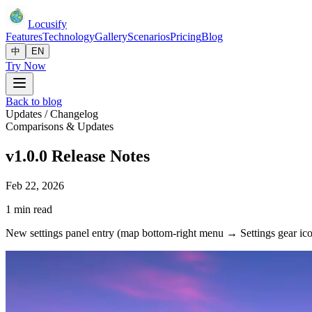
Locusify
Features
Technology
Gallery
Scenarios
Pricing
Blog
中
EN
Try Now
Back to blog
Updates / Changelog
Comparisons & Updates
v1.0.0 Release Notes
Feb 22, 2026
1 min read
New settings panel entry (map bottom-right menu → Settings gear ic