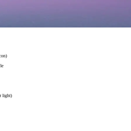
con)
le
 light)