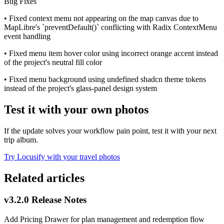
Bug Fixes
• Fixed context menu not appearing on the map canvas due to
MapLibre's `preventDefault()` conflicting with Radix ContextMenu
event handling
• Fixed menu item hover color using incorrect orange accent instead
of the project's neutral fill color
• Fixed menu background using undefined shadcn theme tokens
instead of the project's glass-panel design system
Test it with your own photos
If the update solves your workflow pain point, test it with your next
trip album.
Try Locusify with your travel photos
Related articles
v3.2.0 Release Notes
Add Pricing Drawer for plan management and redemption flow