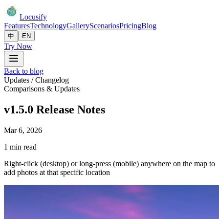
Locusify
Features
Technology
Gallery
Scenarios
Pricing
Blog
中
EN
Try Now
Back to blog
Updates / Changelog
Comparisons & Updates
v1.5.0 Release Notes
Mar 6, 2026
1 min read
Right-click (desktop) or long-press (mobile) anywhere on the map to
add photos at that specific location