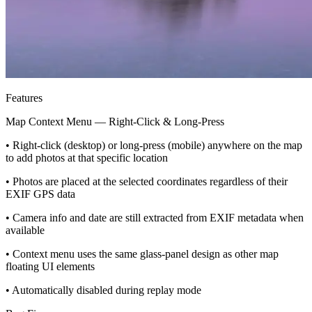
Features
Map Context Menu — Right-Click & Long-Press
• Right-click (desktop) or long-press (mobile) anywhere on the map
to add photos at that specific location
• Photos are placed at the selected coordinates regardless of their
EXIF GPS data
• Camera info and date are still extracted from EXIF metadata when
available
• Context menu uses the same glass-panel design as other map
floating UI elements
• Automatically disabled during replay mode