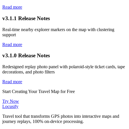
Read more
v3.1.1 Release Notes
Real-time nearby explorer markers on the map with clustering
support
Read more
v3.1.0 Release Notes
Redesigned replay photo panel with polaroid-style ticket cards, tape
decorations, and photo filters
Read more
Start Creating Your Travel Map for Free
Try Now
Locusify
Travel tool that transforms GPS photos into interactive maps and
journey replays, 100% on-device processing.