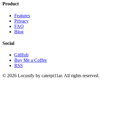
Product
Features
Privacy
FAQ
Blog
Social
GitHub
Buy Me a Coffee
RSS
© 2026 Locusify by caterpi11ar. All rights reserved.