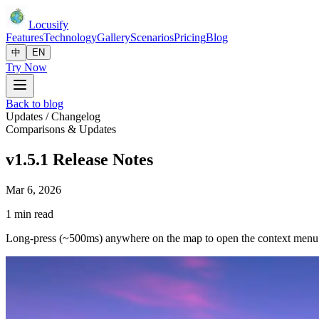
Locusify
Features
Technology
Gallery
Scenarios
Pricing
Blog
中
EN
Try Now
Back to blog
Updates / Changelog
Comparisons & Updates
v1.5.1 Release Notes
Mar 6, 2026
1 min read
Long-press (~500ms) anywhere on the map to open the context menu