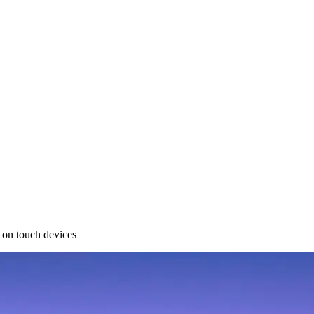
 on touch devices