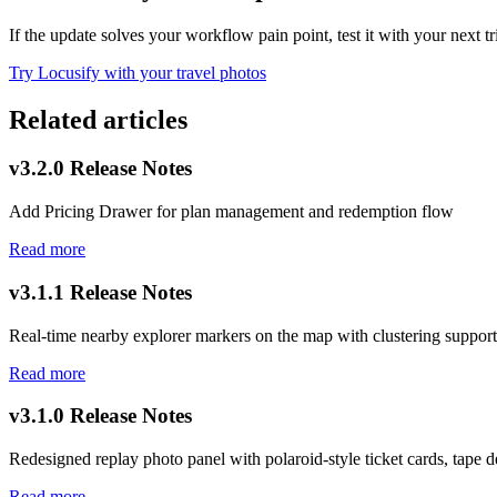
If the update solves your workflow pain point, test it with your next t
Try Locusify with your travel photos
Related articles
v3.2.0 Release Notes
Add Pricing Drawer for plan management and redemption flow
Read more
v3.1.1 Release Notes
Real-time nearby explorer markers on the map with clustering support
Read more
v3.1.0 Release Notes
Redesigned replay photo panel with polaroid-style ticket cards, tape de
Read more