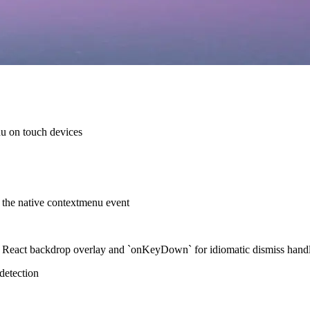
u on touch devices
s the native contextmenu event
React backdrop overlay and `onKeyDown` for idiomatic dismiss hand
detection