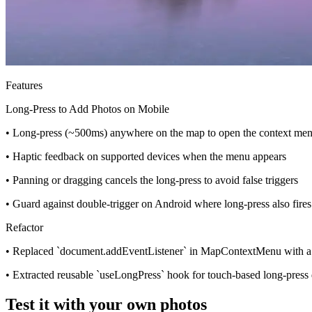
Features
Long-Press to Add Photos on Mobile
• Long-press (~500ms) anywhere on the map to open the context men
• Haptic feedback on supported devices when the menu appears
• Panning or dragging cancels the long-press to avoid false triggers
• Guard against double-trigger on Android where long-press also fire
Refactor
• Replaced `document.addEventListener` in MapContextMenu with a 
• Extracted reusable `useLongPress` hook for touch-based long-press 
Test it with your own photos