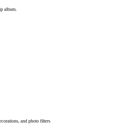
rip album.
corations, and photo filters