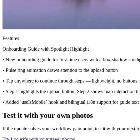
Features
Onboarding Guide with Spotlight Highlight
• New onboarding guide for first-time users with a box-shadow spotlig
• Pulse ring animation draws attention to the upload button
• Tap anywhere to continue through steps — lightweight, no buttons
• Step 1 highlights the upload button; Step 2 shows map interaction ti
• Added `useIsMobile` hook and bilingual i18n support for guide text
Test it with your own photos
If the update solves your workflow pain point, test it with your next t
Try Locusify with your travel photos