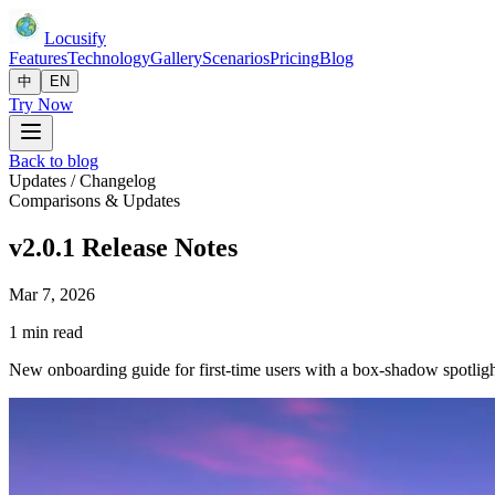
Locusify
Features
Technology
Gallery
Scenarios
Pricing
Blog
中
EN
Try Now
Back to blog
Updates / Changelog
Comparisons & Updates
v2.0.1 Release Notes
Mar 7, 2026
1 min read
New onboarding guide for first-time users with a box-shadow spotlight