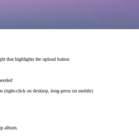
ht that highlights the upload button
 needed
ps (right-click on desktop, long-press on mobile)
rip album.