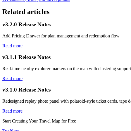
Related articles
v3.2.0 Release Notes
Add Pricing Drawer for plan management and redemption flow
Read more
v3.1.1 Release Notes
Real-time nearby explorer markers on the map with clustering support
Read more
v3.1.0 Release Notes
Redesigned replay photo panel with polaroid-style ticket cards, tape de
Read more
Start Creating Your Travel Map for Free
Try Now