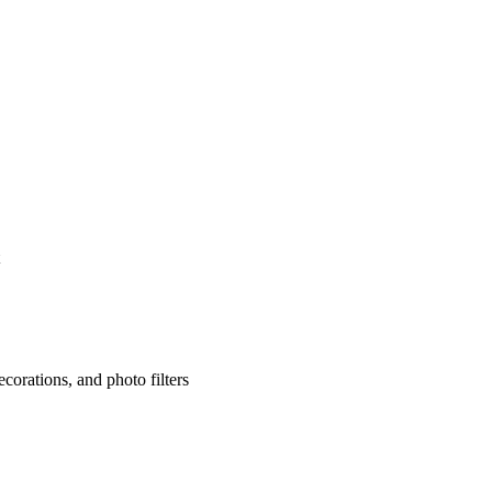
corations, and photo filters