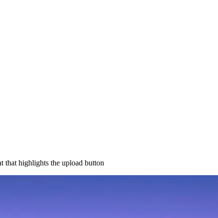
 that highlights the upload button