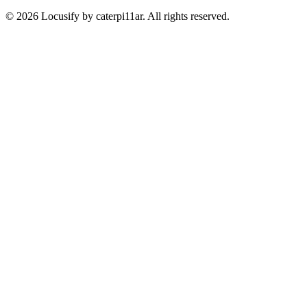
© 2026 Locusify by caterpi11ar. All rights reserved.