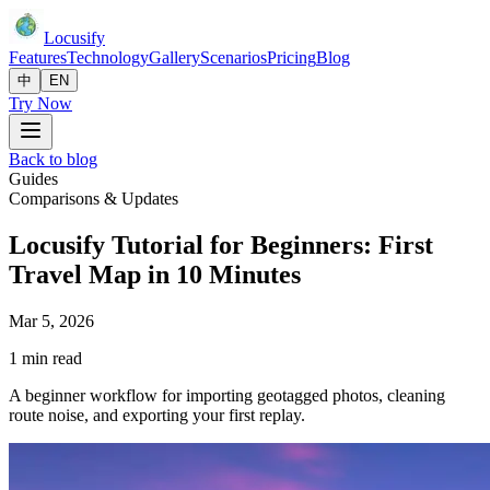
Locusify
Features
Technology
Gallery
Scenarios
Pricing
Blog
中
EN
Try Now
Back to blog
Guides
Comparisons & Updates
Locusify Tutorial for Beginners: First
Travel Map in 10 Minutes
Mar 5, 2026
1 min read
A beginner workflow for importing geotagged photos, cleaning
route noise, and exporting your first replay.