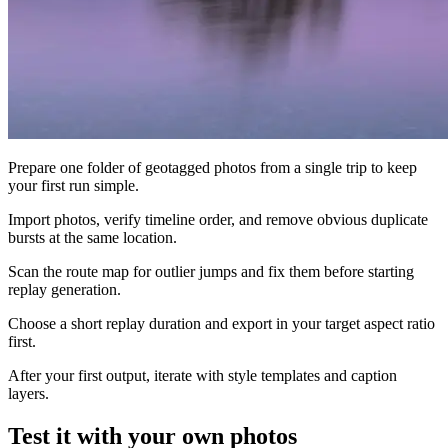
Prepare one folder of geotagged photos from a single trip to keep
your first run simple.
Import photos, verify timeline order, and remove obvious duplicate
bursts at the same location.
Scan the route map for outlier jumps and fix them before starting
replay generation.
Choose a short replay duration and export in your target aspect ratio
first.
After your first output, iterate with style templates and caption
layers.
Test it with your own photos