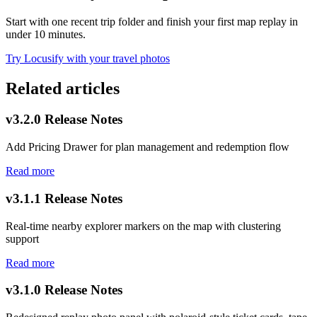
Start with one recent trip folder and finish your first map replay in
under 10 minutes.
Try Locusify with your travel photos
Related articles
v3.2.0 Release Notes
Add Pricing Drawer for plan management and redemption flow
Read more
v3.1.1 Release Notes
Real-time nearby explorer markers on the map with clustering
support
Read more
v3.1.0 Release Notes