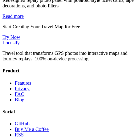
Redesigned replay photo panel with polaroid-style ticket cards, tape
decorations, and photo filters
Read more
Start Creating Your Travel Map for Free
Try Now
Locusify
Travel tool that transforms GPS photos into interactive maps and
journey replays, 100% on-device processing.
Product
Features
Privacy
FAQ
Blog
Social
GitHub
Buy Me a Coffee
RSS